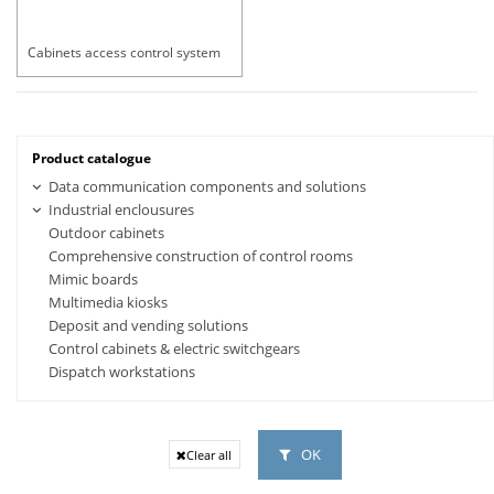
Cabinets access control system
Product catalogue
Data communication components and solutions
Industrial enclousures
Outdoor cabinets
Comprehensive construction of control rooms
Mimic boards
Multimedia kiosks
Deposit and vending solutions
Control cabinets & electric switchgears
Dispatch workstations
OK
Clear all