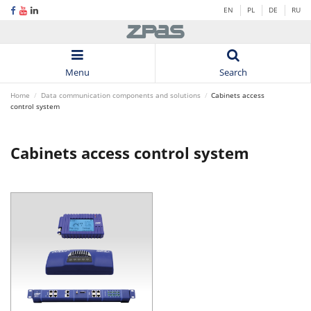
EN
PL
DE
RU
Menu
Search
Home
Data communication components and solutions
Cabinets access
control system
Cabinets access control system