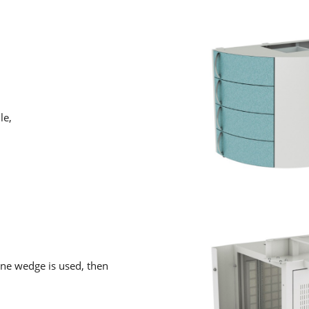
le,
ne wedge is used, then