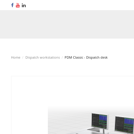
Home
Dispatch workstations
PDM Classic - Dispatch desk