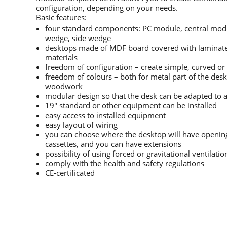
configuration, depending on your needs.
Basic features:
four standard components: PC module, central modu
wedge, side wedge
desktops made of MDF board covered with laminate 
materials
freedom of configuration – create simple, curved o
freedom of colours – both for metal part of the des
woodwork
modular design so that the desk can be adapted to
19" standard or other equipment can be installed
easy access to installed equipment
easy layout of wiring
you can choose where the desktop will have openin
cassettes, and you can have extensions
possibility of using forced or gravitational ventilatio
comply with the health and safety regulations
CE-certificated