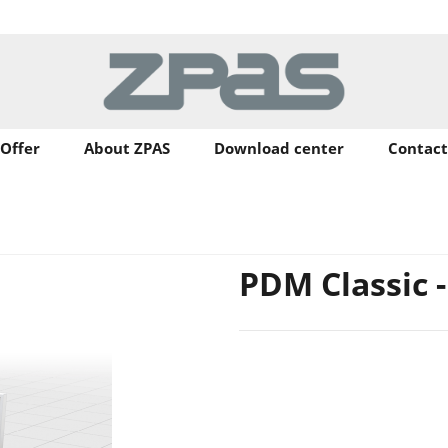
Offer
About ZPAS
Download center
Contact
PDM Classic 