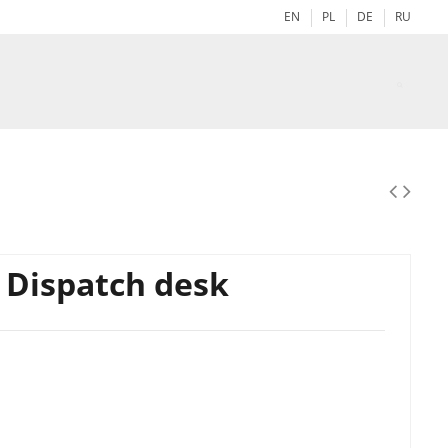
EN
PL
DE
RU
- Dispatch desk