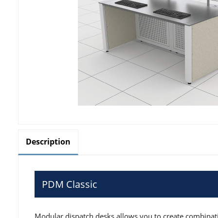
Description
PDM Classic
Modular dispatch desks allows you to create combinati