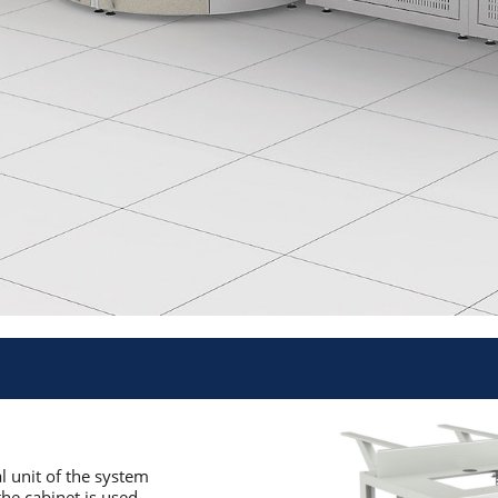
al unit of the system
the cabinet is used