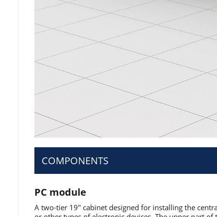
COMPONENTS
PC module
A two-tier 19" cabinet designed for installing the centr
or other types of electronic devices. The upper part of 