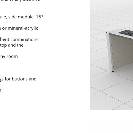
le, side module, 15°
or mineral-acrylic
r bent combinations
ktop and the
 any room
gs for buttons and
n