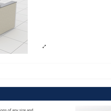
ons of any size and