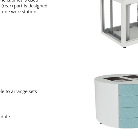
(rear) part is designed
r one workstation.
le to arrange sets
odule.