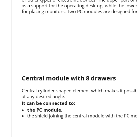
as a support for the operating desktop, while the lower 
for placing monitors. Two PC modules are designed fo
Central module with 8 drawers
Central cylinder-shaped element which makes it possib
at any desired angle.
It can be connected to:
the PC module,
the shield joining the central module with the PC m