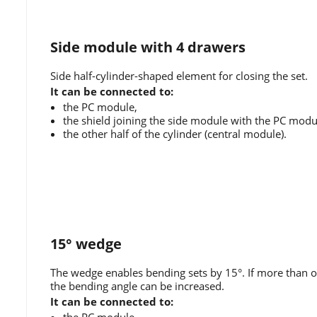
Side module with 4 drawers
Side half-cylinder-shaped element for closing the set.
It can be connected to:
the PC module,
the shield joining the side module with the PC modu
the other half of the cylinder (central module).
15° wedge
The wedge enables bending sets by 15°. If more than o
the bending angle can be increased.
It can be connected to: